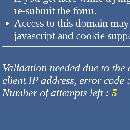
re-submit the form.
Access to this domain may
javascript and cookie supp
Validation needed due to the d
client IP address, error code 
Number of attempts left :
5