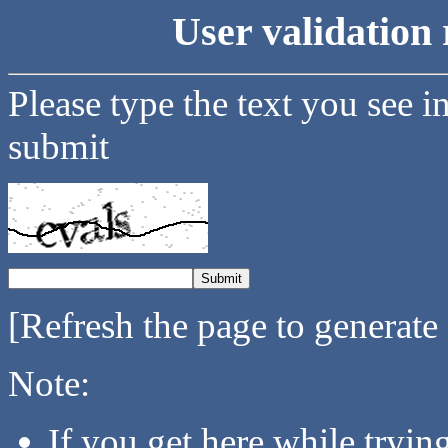
User validation 
Please type the text you see i
submit
[Refresh the page to generate
Note:
If you get here while tryi