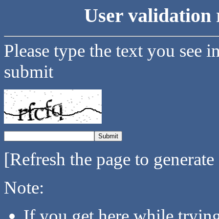
User validation 
Please type the text you see i
submit
[Refresh the page to generate
Note:
If you get here while tryi