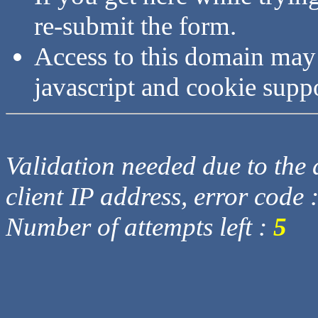
re-submit the form.
Access to this domain may
javascript and cookie supp
Validation needed due to the d
client IP address, error code 
Number of attempts left :
5